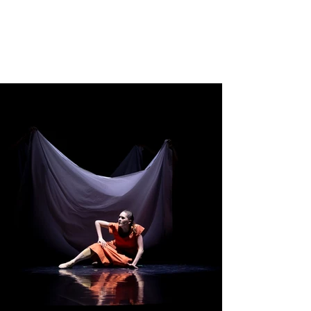
TIM HARBOUR
Choreographer