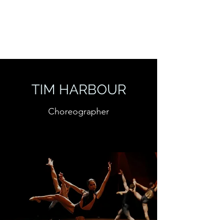
TIM HARBOUR
Choreographer
TIM HARBOUR
Choreographer