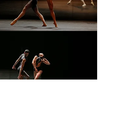
CONTACT
tim.g.harbour@gmail.com